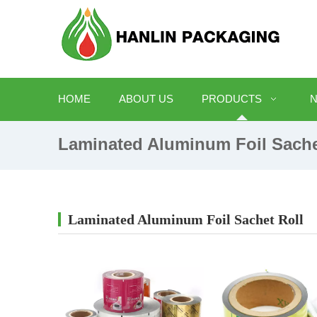
HOME
ABOUT US
PRODUCTS
Laminated Aluminum Foil Sache
Laminated Aluminum Foil Sachet Roll