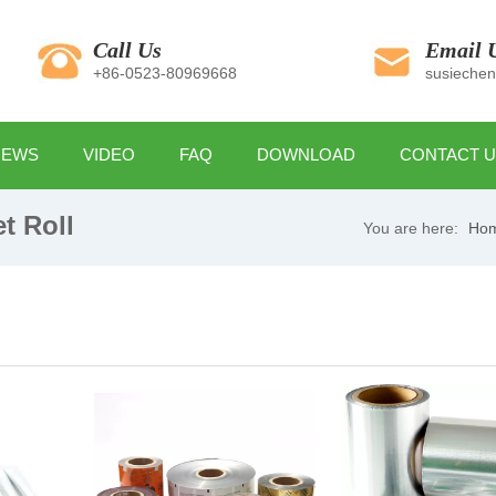
Call Us
Email 
+86-0523-80969668
susieche
NEWS
VIDEO
FAQ
DOWNLOAD
CONTACT 
t Roll
You are here:
Ho