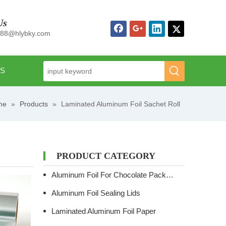
Us
n88@hlybky.com
US
me
»
Products
»
Laminated Aluminum Foil Sachet Roll
PRODUCT CATEGORY
Aluminum Foil For Chocolate Packaging
Aluminum Foil Sealing Lids
Laminated Aluminum Foil Paper