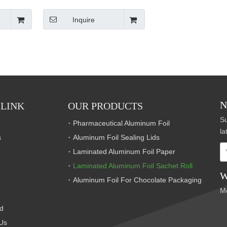
Inquire
N
 LINK
OUR PRODUCTS
Su
Pharmaceutical Aluminum Foil
la
s
Aluminum Foil Sealing Lids
Laminated Aluminum Foil Paper
Laminated Aluminum Foil Sachet Roll
W
Aluminum Foil For Chocolate Packaging
M
S
d
S
Us