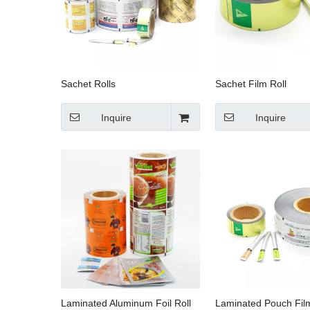
Sachet Rolls
Sachet Film Roll
Inquire
Inquire
Laminated Aluminum Foil Roll
Laminated Pouch Film