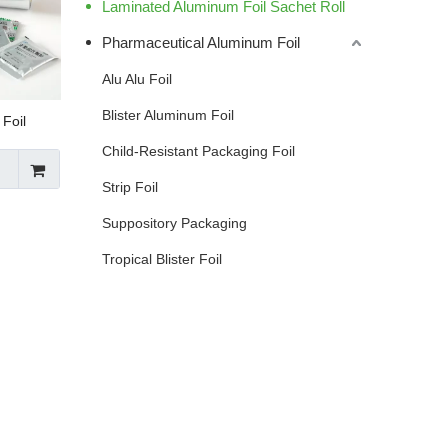
Laminated Aluminum Foil Sachet Roll
Pharmaceutical Aluminum Foil
Alu Alu Foil
Blister Aluminum Foil
Foil
Child-Resistant Packaging Foil
Strip Foil
Suppository Packaging
Tropical Blister Foil