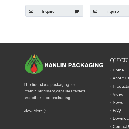
Inquire
Inquire
QUICK
Home
About U
The first-class packaging for
Products
vitamin,nutriment,capsules,tablets,
Video
and other food packaging.
News
FAQ
View More 》
Downloa
Contact 