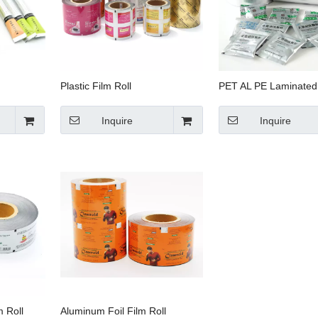
Plastic Film Roll
PET AL PE Laminated 
Inquire
Inquire
 Roll
Aluminum Foil Film Roll