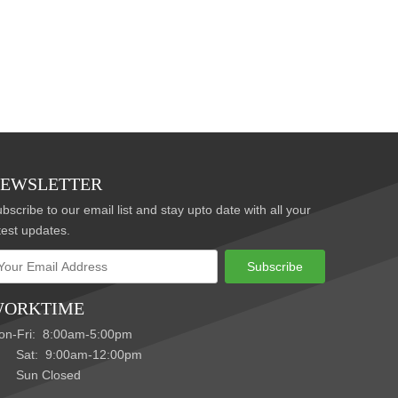
EWSLETTER
bscribe to our email list and stay upto date with all your
test updates.
Subscribe
ORKTIME
on-Fri: 8:00am-5:00pm
at: 9:00am-12:00pm
un Closed