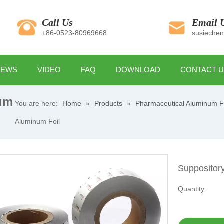
Call Us
Email 
+86-0523-80969668
susieche
NEWS
VIDEO
FAQ
DOWNLOAD
CONTACT 
um
You are here:
Home
»
Products
»
Pharmaceutical Aluminum F
Aluminum Foil
Suppositor
Quantity: