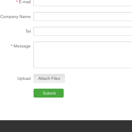
E-mail
*
Company Name
Tel
Message
*
Upload
Attach Files
Submit