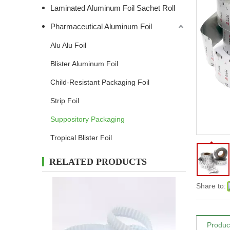
Laminated Aluminum Foil Sachet Roll
Pharmaceutical Aluminum Foil
Alu Alu Foil
Blister Aluminum Foil
Child-Resistant Packaging Foil
Strip Foil
Suppository Packaging
Tropical Blister Foil
RELATED PRODUCTS
Share to:
Produc