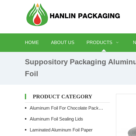
HOME
ABOUT US
PRODUCTS
Suppository Packaging Alumin
Foil
PRODUCT CATEGORY
Aluminum Foil For Chocolate Packaging
Aluminum Foil Sealing Lids
Laminated Aluminum Foil Paper