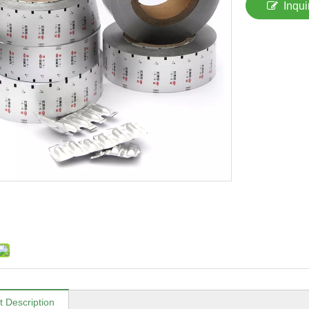
Inqui
t Description