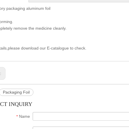
ory packaging aluminum foil
forming.
letely remove the medicine cleanly.
ails,please download our E-catalogue to check.
s:
Packaging Foil
CT INQUIRY
Name
*