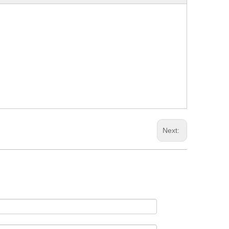
Next: