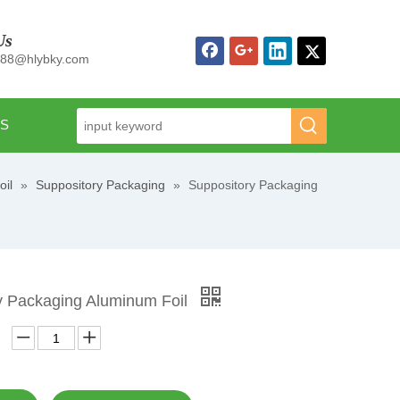
Us
n88@hlybky.com
US
oil
»
Suppository Packaging
»
Suppository Packaging
y Packaging Aluminum Foil