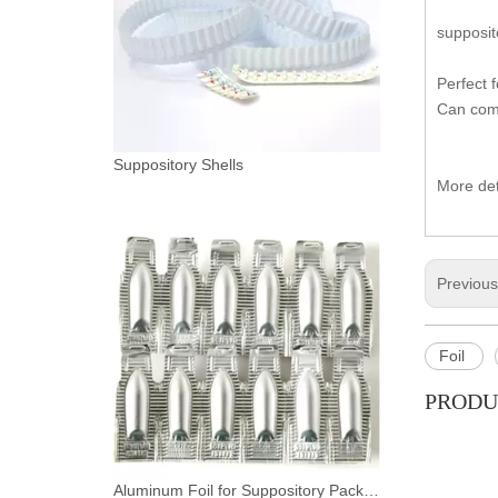
supposit
Perfect 
Can comp
Suppository Shells
More det
Previou
Foil
PRODU
Aluminum Foil for Suppository Packaging