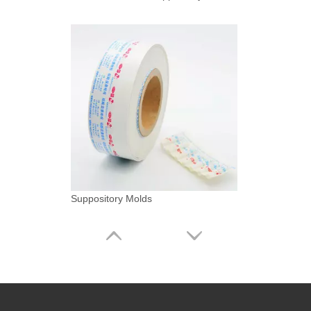
Suppository Molds